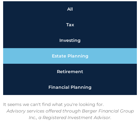
All
Tax
Investing
Estate Planning
Retirement
Financial Planning
It seems we can't find what you're looking for.
Advisory services offered through Berger Financial Group
Inc., a Registered Investment Advisor.