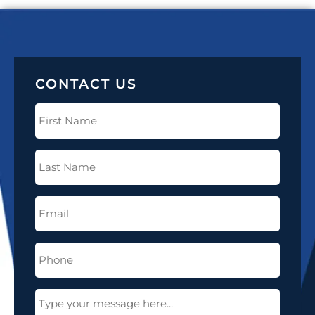
CONTACT US
First
Name
(Required)
Last
Name
(Required)
Email
(Required)
Phone
(Required)
Message
(Required)