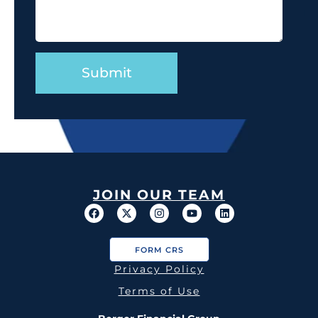
JOIN OUR TEAM
FORM CRS
Privacy Policy
Terms of Use