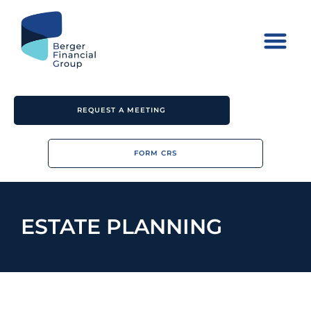
REQUEST A MEETING
FORM CRS
ESTATE PLANNING