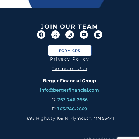
JOIN OUR TEAM
FORM CRS
Privacy Policy
Terms of Use
Berger Financial Group
info@bergerfinancial.com
O:
763-746-2666
F:
763-746-2669
1695 Highway 169 N Plymouth, MN 55441