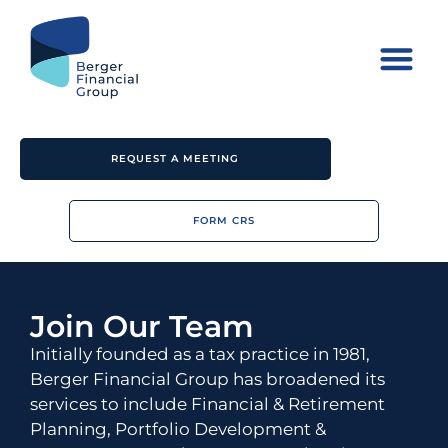
REQUEST A MEETING
FORM CRS
Join Our Team
Initially founded as a tax practice in 1981,
Berger Financial Group has broadened its
services to include Financial & Retirement
Planning, Portfolio Development &