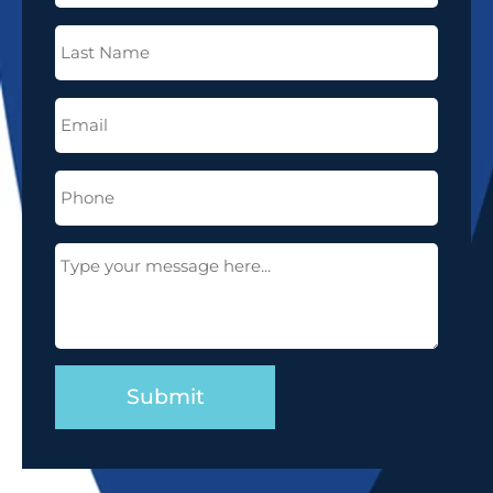
Last
Name
(Required)
Email
(Required)
Phone
(Required)
Message
(Required)