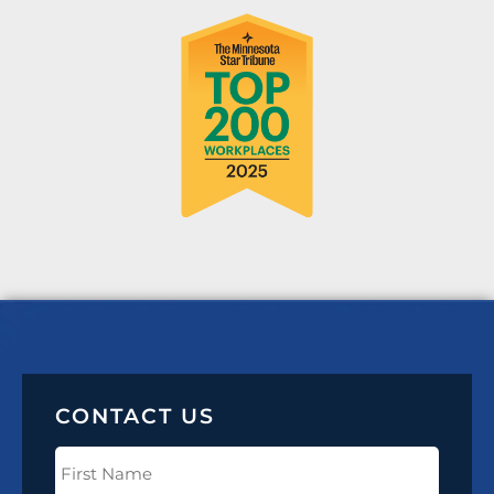
CONTACT US
First
Name
(Required)