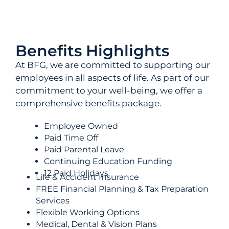
Benefits Highlights
At BFG, we are committed to supporting our
employees in all aspects of life. As part of our
commitment to your well-being, we offer a
comprehensive benefits package.
Employee Owned
Paid Time Off
Paid Parental Leave
Continuing Education Funding
12 Paid Holidays
Life & Accident Insurance
FREE Financial Planning & Tax Preparation
Services
Flexible Working Options
Medical, Dental & Vision Plans