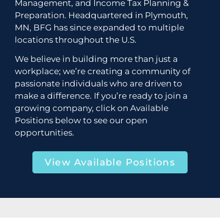
Management, and Income Tax Planning &
Preparation. Headquartered in Plymouth,
MN, BFG has since expanded to multiple
locations throughout the U.S.
We believe in building more than just a
workplace; we’re creating a community of
passionate individuals who are driven to
make a difference. If you’re ready to join a
growing company, click on Available
Positions below to see our open
opportunities.
View Available Positions