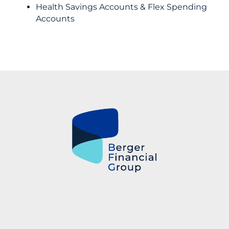
Health Savings Accounts & Flex Spending
Accounts