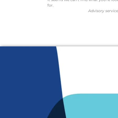
for.
Advisory servic