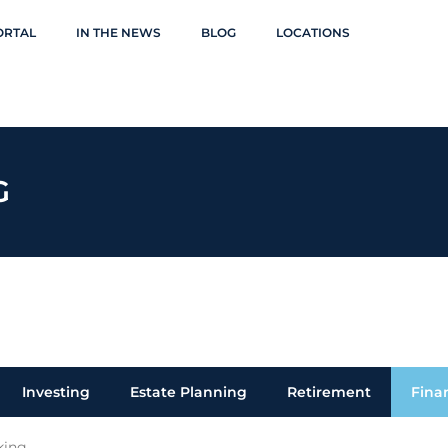
ORTAL
IN THE NEWS
BLOG
LOCATIONS
G
Investing
Estate Planning
Retirement
Fina
king