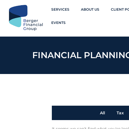
SERVICES
ABOUT US
CLIENT P
EVENTS
FINANCIAL PLANNIN
All
Tax
It seems we can't find what you're loo