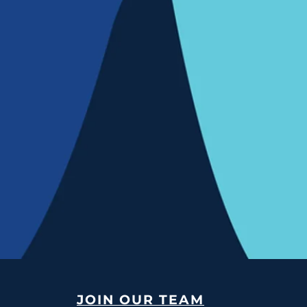
JOIN OUR TEAM