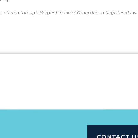
es offered through Berger Financial Group Inc., a Registered Inv
CONTACT U