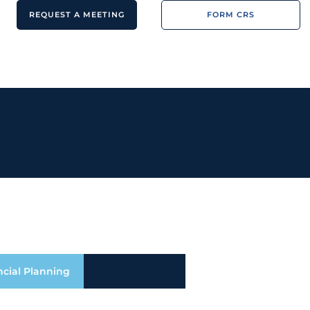
REQUEST A MEETING
FORM CRS
ncial Planning