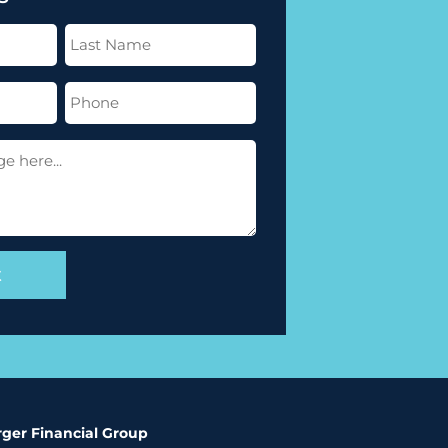
Last
Name
(Required)
Phone
(Required)
ger Financial Group