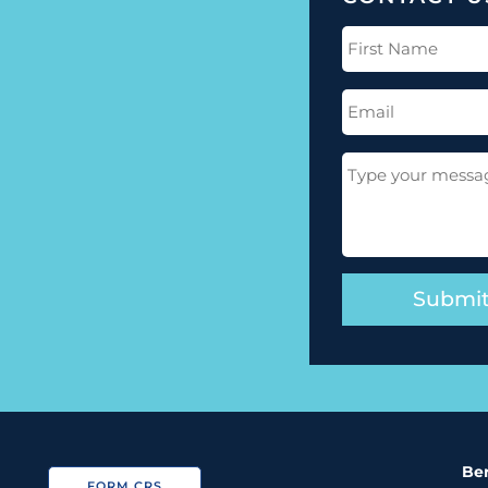
First
Name
(Required)
Email
(Required)
Message
(Required)
Ber
FORM CRS