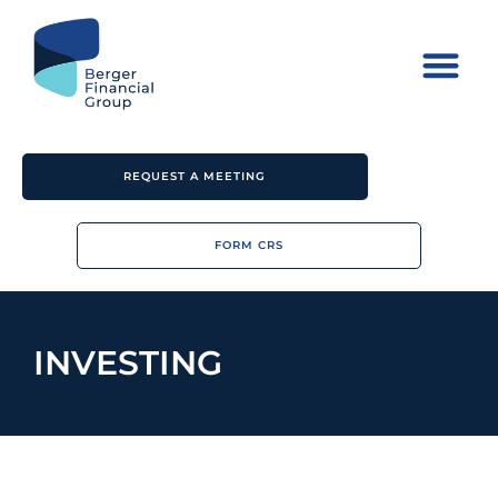
REQUEST A MEETING
FORM CRS
INVESTING