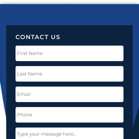
CONTACT US
First
Name
(Required)
Last
Name
(Required)
Email
(Required)
Phone
(Required)
Message
(Required)