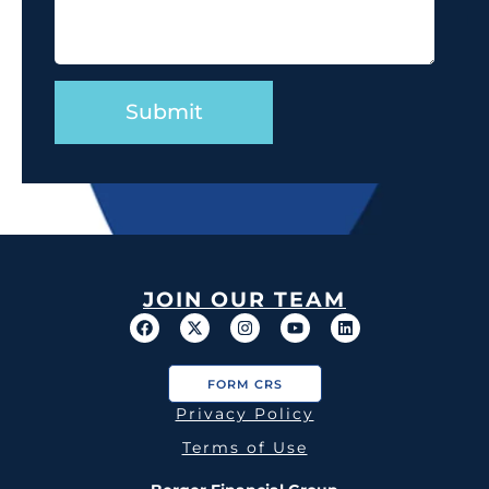
JOIN OUR TEAM
FORM CRS
Privacy Policy
Terms of Use