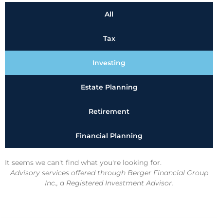
All
Tax
Investing
Estate Planning
Retirement
Financial Planning
It seems we can't find what you're looking for.
Advisory services offered through Berger Financial Group
Inc., a Registered Investment Advisor.