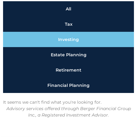
All
Tax
Investing
Estate Planning
Retirement
Financial Planning
It seems we can't find what you're looking for.
Advisory services offered through Berger Financial Group
Inc., a Registered Investment Advisor.