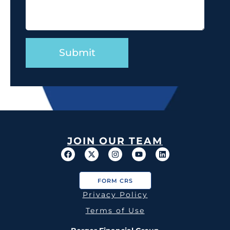
JOIN OUR TEAM
FORM CRS
Privacy Policy
Terms of Use