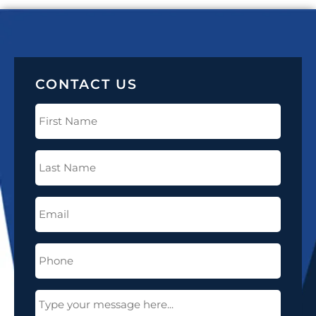
CONTACT US
First
Name
(Required)
Last
Name
(Required)
Email
(Required)
Phone
(Required)
Message
(Required)