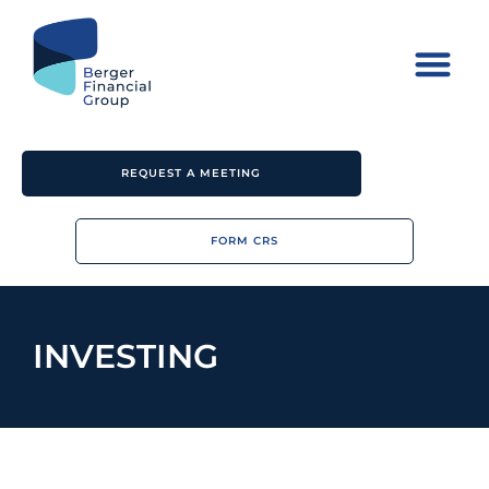
REQUEST A MEETING
FORM CRS
INVESTING