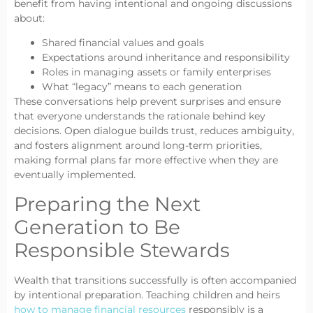
benefit from having intentional and ongoing discussions
about:
Shared financial values and goals
Expectations around inheritance and responsibility
Roles in managing assets or family enterprises
What “legacy” means to each generation
These conversations help prevent surprises and ensure
that everyone understands the rationale behind key
decisions. Open dialogue builds trust, reduces ambiguity,
and fosters alignment around long-term priorities,
making formal plans far more effective when they are
eventually implemented.
Preparing the Next
Generation to Be
Responsible Stewards
Wealth that transitions successfully is often accompanied
by intentional preparation. Teaching children and heirs
how to manage financial resources
responsibly is a