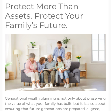
Protect More Than
Assets. Protect Your
Family’s Future.
Generational wealth planning is not only about preserving
the value of what your family has built, but it is also about
ensuring that future generations are prepared, aligned,