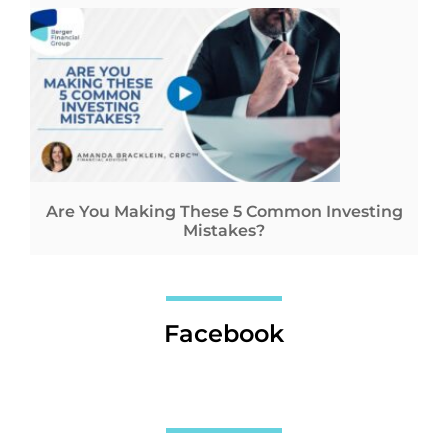
Are You Making These 5 Common Investing
Mistakes?
Facebook