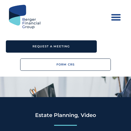
REQUEST A MEETING
FORM CRS
,
Estate Planning
Video