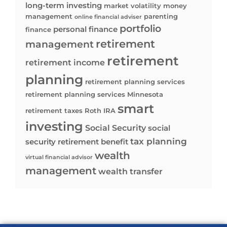
long-term investing
market volatility
money
management
parenting
online financial adviser
portfolio
personal finance
finance
retirement
management
retirement
retirement income
planning
retirement planning services
retirement planning services Minnesota
smart
retirement taxes
Roth IRA
investing
Social Security
social
tax planning
security retirement benefit
wealth
virtual financial advisor
management
wealth transfer