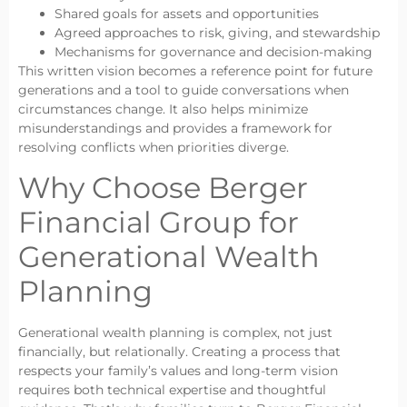
Shared goals for assets and opportunities
Agreed approaches to risk, giving, and stewardship
Mechanisms for governance and decision-making
This written vision becomes a reference point for future
generations and a tool to guide conversations when
circumstances change. It also helps minimize
misunderstandings and provides a framework for
resolving conflicts when priorities diverge.
Why Choose Berger
Financial Group for
Generational Wealth
Planning
Generational wealth planning is complex, not just
financially, but relationally. Creating a process that
respects your family’s values and long-term vision
requires both technical expertise and thoughtful