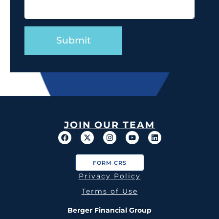
JOIN OUR TEAM
FORM CRS
Privacy Policy
Terms of Use
Berger Financial Group