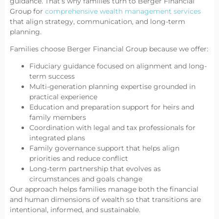
guidance. That’s why families turn to Berger Financial
Group for
comprehensive wealth management services
that align strategy, communication, and long-term
planning.
Families choose Berger Financial Group because we offer:
Fiduciary guidance focused on alignment and long-
term success
Multi-generation planning expertise grounded in
practical experience
Education and preparation support for heirs and
family members
Coordination with legal and tax professionals for
integrated plans
Family governance support that helps align
priorities and reduce conflict
Long-term partnership that evolves as
circumstances and goals change
Our approach helps families manage both the financial
and human dimensions of wealth so that transitions are
intentional, informed, and sustainable.