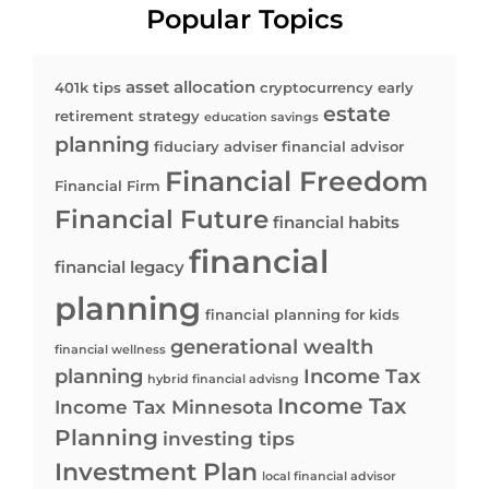
Popular Topics
asset allocation
401k tips
cryptocurrency
early
estate
retirement strategy
education savings
planning
fiduciary adviser
financial advisor
Financial Freedom
Financial Firm
Financial Future
financial habits
financial
financial legacy
planning
financial planning for kids
generational wealth
financial wellness
planning
Income Tax
hybrid financial advisng
Income Tax
Income Tax Minnesota
Planning
investing tips
Investment Plan
local financial advisor