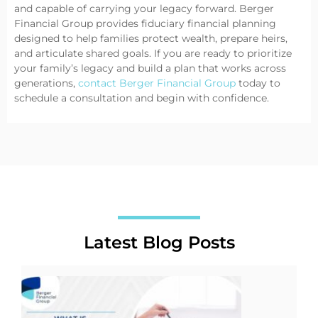
and capable of carrying your legacy forward. Berger
Financial Group provides fiduciary financial planning
designed to help families protect wealth, prepare heirs,
and articulate shared goals. If you are ready to prioritize
your family’s legacy and build a plan that works across
generations,
contact Berger Financial Group
today
to
schedule a consultation and begin with confidence.
Latest Blog Posts