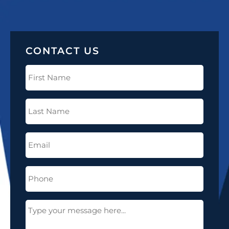
CONTACT US
First
Name
(Required)
Last
Name
(Required)
Email
(Required)
Phone
(Required)
Message
(Required)