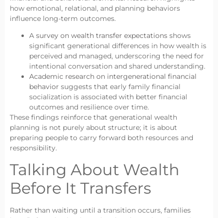
how emotional, relational, and planning behaviors
influence long-term outcomes.
A
survey on wealth transfer expectations
shows
significant generational differences in how wealth is
perceived and managed, underscoring the need for
intentional conversation and shared understanding.
Academic research on intergenerational financial
behavior
suggests that early family financial
socialization is associated with better financial
outcomes and resilience over time.
These findings reinforce that generational wealth
planning is not purely about structure; it is about
preparing people to carry forward both resources and
responsibility.
Talking About Wealth
Before It Transfers
Rather than waiting until a transition occurs, families