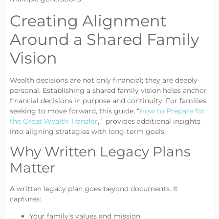
Creating Alignment
Around a Shared Family
Vision
Wealth decisions are not only financial; they are deeply
personal. Establishing a shared family vision helps anchor
financial decisions in purpose and continuity. For families
seeking to move forward, this guide, “
How to Prepare for
the Great Wealth Transfer
,” provides additional insights
into aligning strategies with long-term goals.
Why Written Legacy Plans
Matter
A written legacy plan goes beyond documents. It
captures:
Your family’s values and mission