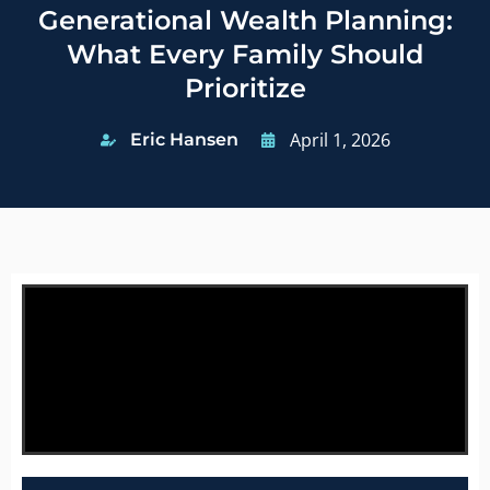
Generational Wealth Planning:
What Every Family Should
Prioritize
April 1, 2026
Eric Hansen