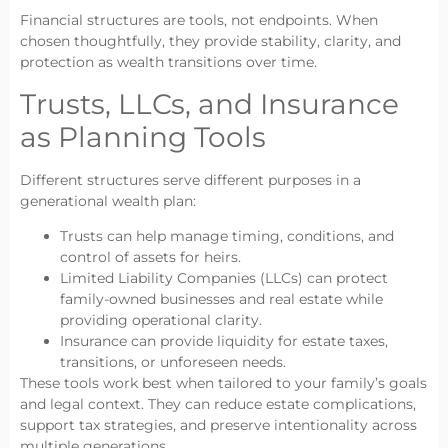
Financial structures are tools, not endpoints. When
chosen thoughtfully, they provide stability, clarity, and
protection as wealth transitions over time.
Trusts, LLCs, and Insurance
as Planning Tools
Different structures serve different purposes in a
generational wealth plan:
Trusts can help manage timing, conditions, and
control of assets for heirs.
Limited Liability Companies (LLCs) can protect
family-owned businesses and real estate while
providing operational clarity.
Insurance can provide liquidity for estate taxes,
transitions, or unforeseen needs.
These tools work best when tailored to your family’s goals
and legal context. They can reduce estate complications,
support tax strategies, and preserve intentionality across
multiple generations.