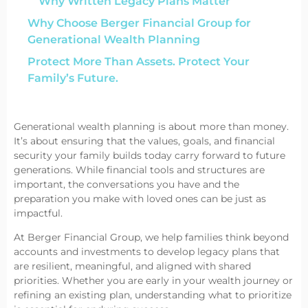
Why Written Legacy Plans Matter
Why Choose Berger Financial Group for
Generational Wealth Planning
Protect More Than Assets. Protect Your
Family’s Future.
Generational wealth planning is about more than money.
It’s about ensuring that the values, goals, and financial
security your family builds today carry forward to future
generations. While financial tools and structures are
important, the conversations you have and the
preparation you make with loved ones can be just as
impactful.
At Berger Financial Group, we help families think beyond
accounts and investments to develop legacy plans that
are resilient, meaningful, and aligned with shared
priorities. Whether you are early in your wealth journey or
refining an existing plan, understanding what to prioritize