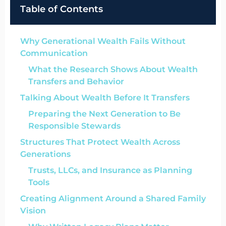
Table of Contents
Why Generational Wealth Fails Without
Communication
What the Research Shows About Wealth
Transfers and Behavior
Talking About Wealth Before It Transfers
Preparing the Next Generation to Be
Responsible Stewards
Structures That Protect Wealth Across
Generations
Trusts, LLCs, and Insurance as Planning
Tools
Creating Alignment Around a Shared Family
Vision