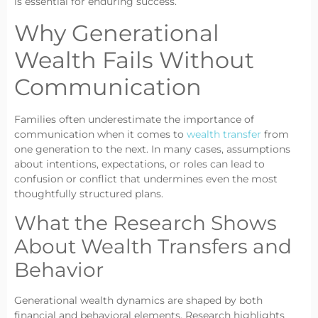
is essential for enduring success.
Why Generational
Wealth Fails Without
Communication
Families often underestimate the importance of
communication when it comes to
wealth transfer
from
one generation to the next. In many cases, assumptions
about intentions, expectations, or roles can lead to
confusion or conflict that undermines even the most
thoughtfully structured plans.
What the Research Shows
About Wealth Transfers and
Behavior
Generational wealth dynamics are shaped by both
financial and behavioral elements. Research highlights