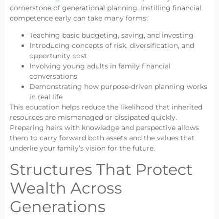
cornerstone of generational planning. Instilling financial
competence early can take many forms:
Teaching basic budgeting, saving, and investing
Introducing concepts of risk, diversification, and
opportunity cost
Involving young adults in family financial
conversations
Demonstrating how purpose-driven planning works
in real life
This education helps reduce the likelihood that inherited
resources are mismanaged or dissipated quickly.
Preparing heirs with knowledge and perspective allows
them to carry forward both assets and the values that
underlie your family’s vision for the future.
Structures That Protect
Wealth Across
Generations