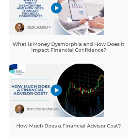
What Is Money Dysmorphia and How Does It
Impact Financial Confidence?
How Much Does a Financial Advisor Cost?