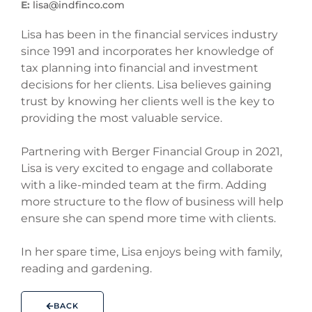
E:
lisa@indfinco.com
Lisa has been in the financial services industry
since 1991 and incorporates her knowledge of
tax planning into financial and investment
decisions for her clients. Lisa believes gaining
trust by knowing her clients well is the key to
providing the most valuable service.
Partnering with Berger Financial Group in 2021,
Lisa is very excited to engage and collaborate
with a like-minded team at the firm. Adding
more structure to the flow of business will help
ensure she can spend more time with clients.
In her spare time, Lisa enjoys being with family,
reading and gardening.
BACK