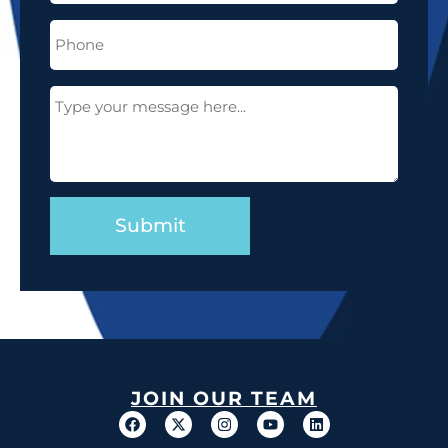
Phone
(Required)
Message
(Required)
JOIN OUR TEAM