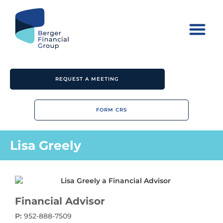
REQUEST A MEETING
FORM CRS
Lisa Greely
Financial Advisor
P:
952-888-7509