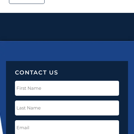
CONTACT US
First
Name
(Required)
Last
Name
(Required)
Email
(Required)