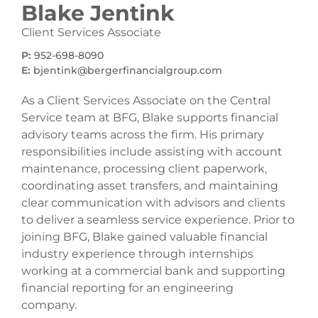
Blake Jentink
Client Services Associate
P:
952-698-8090
E:
bjentink@bergerfinancialgroup.com
As a Client Services Associate on the Central
Service team at BFG, Blake supports financial
advisory teams across the firm. His primary
responsibilities include assisting with account
maintenance, processing client paperwork,
coordinating asset transfers, and maintaining
clear communication with advisors and clients
to deliver a seamless service experience. Prior to
joining BFG, Blake gained valuable financial
industry experience through internships
working at a commercial bank and supporting
financial reporting for an engineering
company.