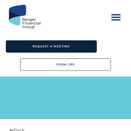
REQUEST A MEETING
FORM CRS
Back