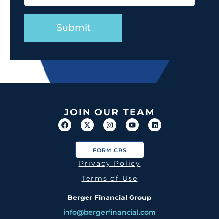
JOIN OUR TEAM
FORM CRS
Privacy Policy
Terms of Use
Berger Financial Group
info@bergerfinancial.com