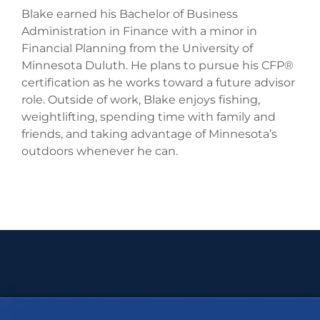
Blake earned his Bachelor of Business
Administration in Finance with a minor in
Financial Planning from the University of
Minnesota Duluth. He plans to pursue his CFP®
certification as he works toward a future advisor
role. Outside of work, Blake enjoys fishing,
weightlifting, spending time with family and
friends, and taking advantage of Minnesota’s
outdoors whenever he can.