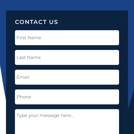
CONTACT US
First
Name
(Required)
Last
Name
(Required)
Email
(Required)
Phone
(Required)
Message
(Required)