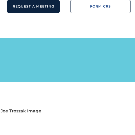
REQUEST A MEETING
FORM CRS