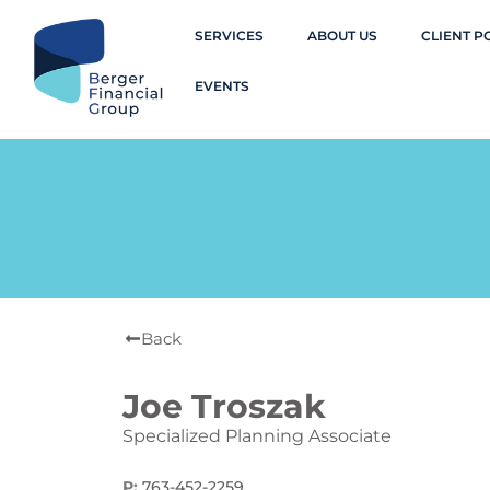
SERVICES
ABOUT US
CLIENT P
EVENTS
Back
Joe Troszak
Specialized Planning Associate
P:
763-452-2259