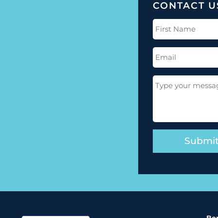
CONTACT U
First
Name
(Required)
Email
(Required)
Message
(Required)
Ber