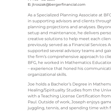
E:
jtroszak@bergerfinancial.com
As a Specialized Planning Associate at BFG,
in supporting advisors and clients through
planning projections and analyses. Bey
setup and maintenance, he delivers pers
creative solutions to help meet each clien
previously served as a Financial Services 
supported several advisory teams and gain
the firm’s comprehensive approach to clien
BFG, he worked in Mathematics Educatio
– experience that honed his communicatio
organizational skills.
Joe holds a Bachelor’s Degree in Mathema
Healing/Spirituality Studies from the Univ
with a Teaching License Certification from
Paul. Outside of work, Joseph enjoys games
juggling, tennis, and spending time with f