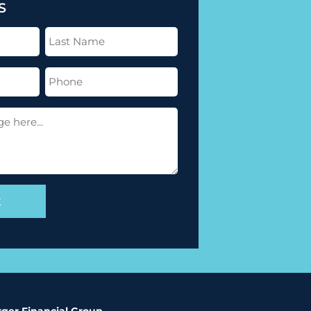
S
Last
Name
(Required)
Phone
(Required)
ger Financial Group