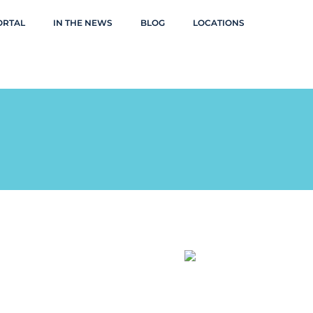
ORTAL
IN THE NEWS
BLOG
LOCATIONS