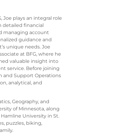
 Joe plays an integral role
 detailed financial
ond managing account
onalized guidance and
t’s unique needs. Joe
Associate at BFG, where he
ed valuable insight into
t service. Before joining
n and Support Operations
n, analytical, and
tics, Geography, and
ersity of Minnesota, along
 Hamline University in St.
, puzzles, biking,
amily.