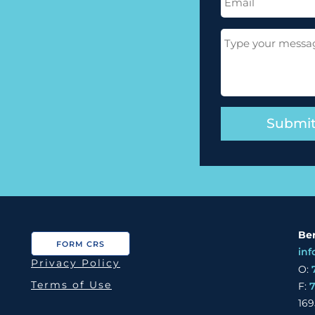
(Required)
Message
(Required)
Ber
FORM CRS
inf
Privacy Policy
O:
Terms of Use
F:
169