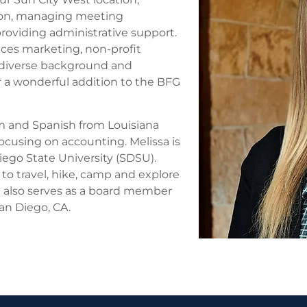
ion, managing meeting
 providing administrative support.
ices marketing, non-profit
 diverse background and
 a wonderful addition to the BFG
sm and Spanish from Louisiana
focusing on accounting. Melissa is
Diego State University (SDSU).
 to travel, hike, camp and explore
 also serves as a board member
an Diego, CA.