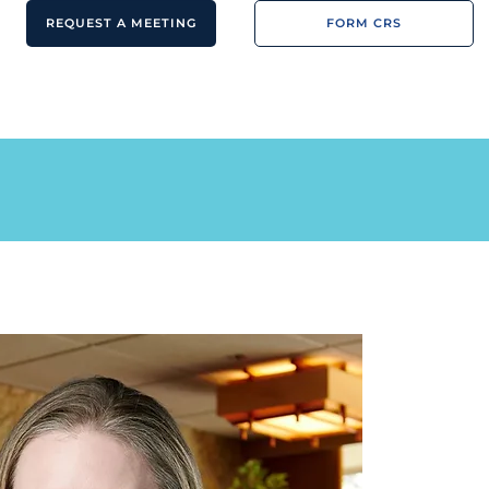
REQUEST A MEETING
FORM CRS