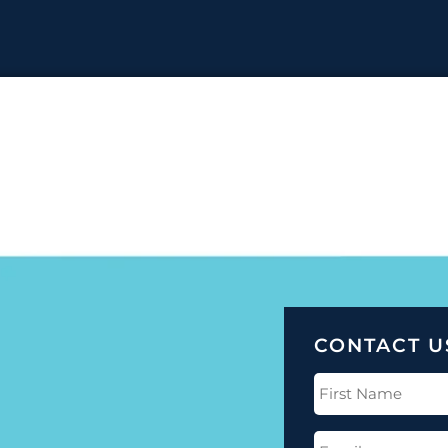
CONTACT U
First
Name
(Required)
Email