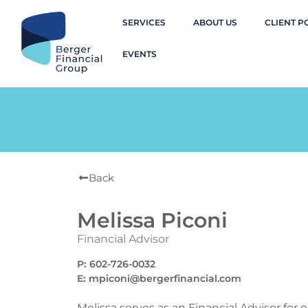
SERVICES
ABOUT US
CLIENT P
EVENTS
Back
Melissa Piconi
Financial Advisor
P:
602-726-0032
E:
mpiconi@bergerfinancial.com
Melissa serves as an Financial Advisor for 