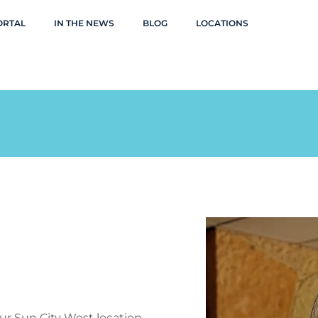
ORTAL
IN THE NEWS
BLOG
LOCATIONS
our Sun City West location,