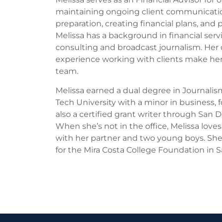
maintaining ongoing client communicat
preparation, creating financial plans, and
Melissa has a background in financial serv
consulting and broadcast journalism. Her
experience working with clients make her
team.
Melissa earned a dual degree in Journali
Tech University with a minor in business, 
also a certified grant writer through San 
When she’s not in the office, Melissa loves
with her partner and two young boys. She
for the Mira Costa College Foundation in S