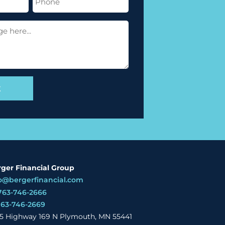
(Required)
ger Financial Group
o@bergerfinancial.com
763-746-2666
763-746-2669
5 Highway 169 N Plymouth, MN 55441