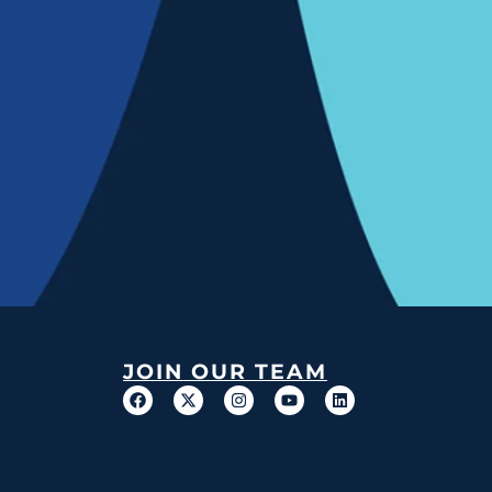
JOIN OUR TEAM