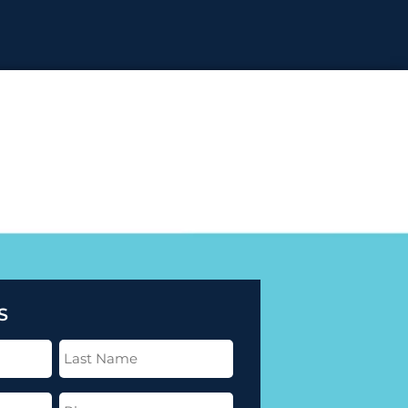
S
Last
Name
(Required)
Phone