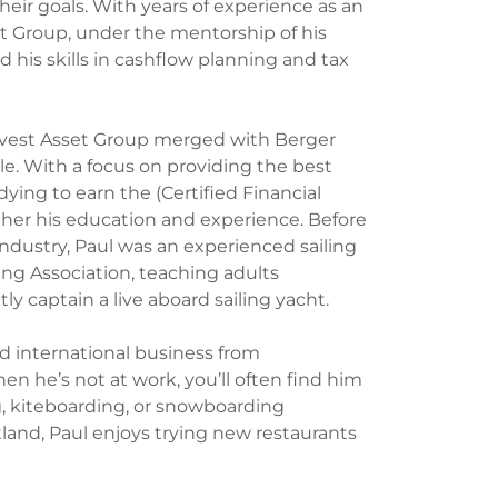
their goals. With years of experience as an
et Group, under the mentorship of his
 his skills in cashflow planning and tax
arvest Asset Group merged with Berger
le. With a focus on providing the best
udying to earn the (Certified Financial
rther his education and experience. Before
 industry, Paul was an experienced sailing
ing Association, teaching adults
y captain a live aboard sailing yacht.
nd international business from
en he’s not at work, you’ll often find him
g, kiteboarding, or snowboarding
land, Paul enjoys trying new restaurants