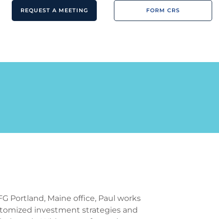
REQUEST A MEETING
FORM CRS
FG Portland, Maine office, Paul works
customized investment strategies and