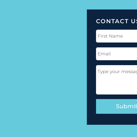
CONTACT U
First
Name
(Required)
Email
(Required)
Message
(Required)