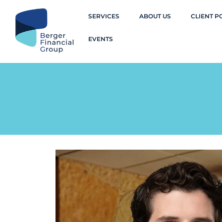
SERVICES
ABOUT US
CLIENT P
EVENTS