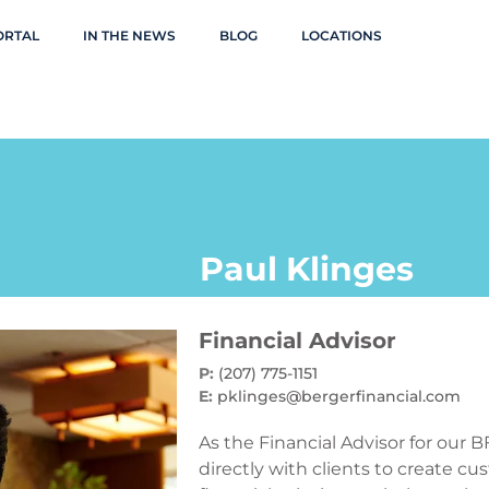
ORTAL
IN THE NEWS
BLOG
LOCATIONS
Paul Klinges
Financial Advisor
P:
(207) 775-1151
E:
pklinges@bergerfinancial.com
As the Financial Advisor for our B
directly with clients to create 