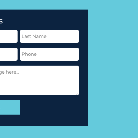
S
Last
Name
(Required)
Phone
(Required)