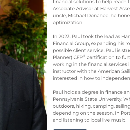
financial solutions to help reach 
Associate Advisor at Harvest Ass
uncle, Michael Donahoe, he honed
optimization.​
In 2023, Paul took the lead as H
Financial Group, expanding his ro
possible client service, Paul is st
®
Planner) CFP
certification to fu
working in the financial services
instructor with the American Sail
interested in how to independentl
Paul holds a degree in finance a
Pennsylvania State University. Wh
outdoors, hiking, camping, sailin
depending on the season. In Port
and listening to local live music.