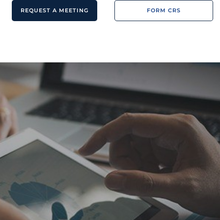
REQUEST A MEETING
FORM CRS