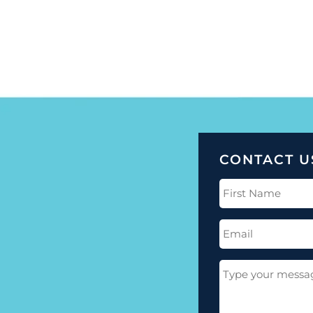
CONTACT U
First
Name
(Required)
Email
(Required)
Message
(Required)