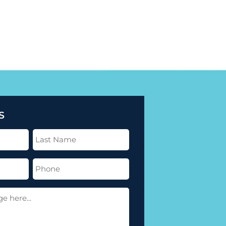
S
Last
Name
(Required)
Phone
(Required)