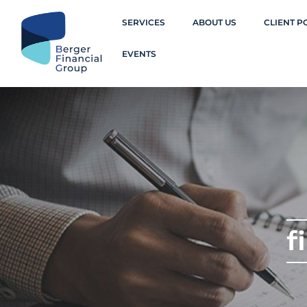
SERVICES
ABOUT US
CLIENT P
EVENTS
f