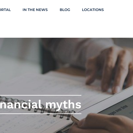
ORTAL
IN THE NEWS
BLOG
LOCATIONS
inancial myths