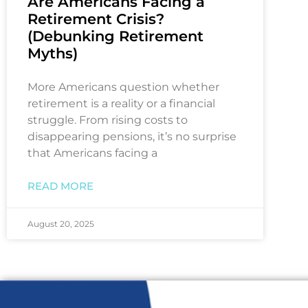
Are Americans Facing a
Retirement Crisis?
(Debunking Retirement
Myths)
More Americans question whether
retirement is a reality or a financial
struggle. From rising costs to
disappearing pensions, it’s no surprise
that Americans facing a
READ MORE
August 20, 2025