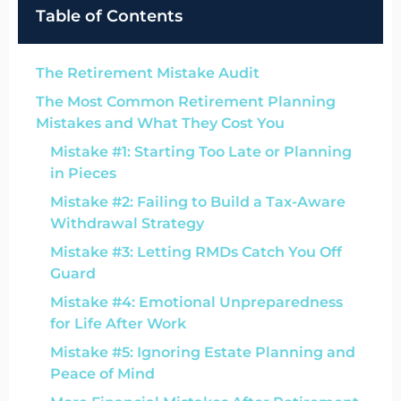
Table of Contents
The Retirement Mistake Audit
The Most Common Retirement Planning
Mistakes and What They Cost You
Mistake #1: Starting Too Late or Planning
in Pieces
Mistake #2: Failing to Build a Tax-Aware
Withdrawal Strategy
Mistake #3: Letting RMDs Catch You Off
Guard
Mistake #4: Emotional Unpreparedness
for Life After Work
Mistake #5: Ignoring Estate Planning and
Peace of Mind