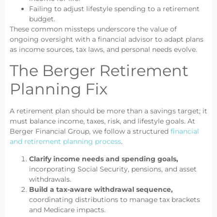
Failing to adjust lifestyle spending to a retirement
budget.
These common missteps underscore the value of
ongoing oversight with a financial advisor to adapt plans
as income sources, tax laws, and personal needs evolve.
The Berger Retirement
Planning Fix
A retirement plan should be more than a savings target; it
must balance income, taxes, risk, and lifestyle goals. At
Berger Financial Group, we follow a structured
financial
and retirement planning process
.
Clarify income needs and spending goals,
incorporating Social Security, pensions, and asset
withdrawals.
Build a tax-aware withdrawal sequence,
coordinating distributions to manage tax brackets
and Medicare impacts.