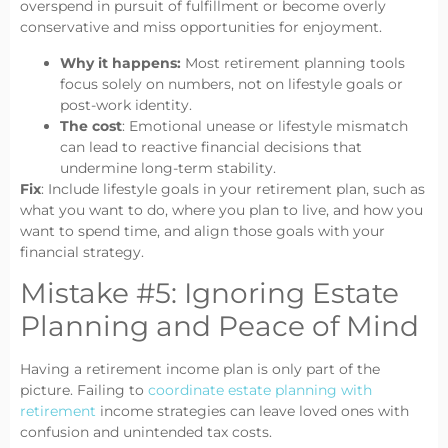
overspend in pursuit of fulfillment or become overly
conservative and miss opportunities for enjoyment.
Why it happens:
Most retirement planning tools
focus solely on numbers, not on lifestyle goals or
post-work identity.
The cost
: Emotional unease or lifestyle mismatch
can lead to reactive financial decisions that
undermine long-term stability.
Fix
: Include lifestyle goals in your retirement plan, such as
what you want to do, where you plan to live, and how you
want to spend time, and align those goals with your
financial strategy.
Mistake #5: Ignoring Estate
Planning and Peace of Mind
Having a retirement income plan is only part of the
picture. Failing to
coordinate estate planning with
retirement
income strategies can leave loved ones with
confusion and unintended tax costs.