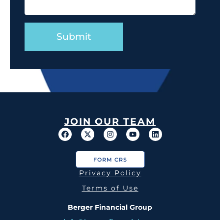
JOIN OUR TEAM
FORM CRS
Privacy Policy
Terms of Use
Berger Financial Group