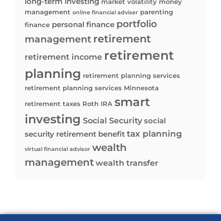
long-term investing
market volatility
money
management
parenting
online financial adviser
portfolio
personal finance
finance
retirement
management
retirement
retirement income
planning
retirement planning services
retirement planning services Minnesota
smart
retirement taxes
Roth IRA
investing
Social Security
social
tax planning
security retirement benefit
wealth
virtual financial advisor
management
wealth transfer