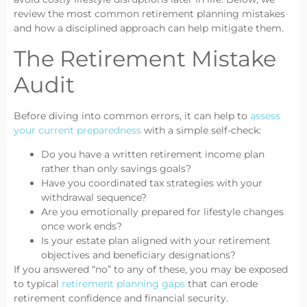
review the most common retirement planning mistakes
and how a disciplined approach can help mitigate them.
The Retirement Mistake
Audit
Before diving into common errors, it can help to
assess
your current preparedness
with a simple self-check:
Do you have a written retirement income plan
rather than only savings goals?
Have you coordinated tax strategies with your
withdrawal sequence?
Are you emotionally prepared for lifestyle changes
once work ends?
Is your estate plan aligned with your retirement
objectives and beneficiary designations?
If you answered “no” to any of these, you may be exposed
to typical
retirement planning gaps
that can erode
retirement confidence and financial security.