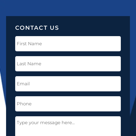
CONTACT US
First
Name
(Required)
Last
Name
(Required)
Email
(Required)
Phone
(Required)
Message
(Required)