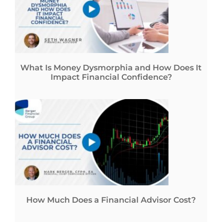
What Is Money Dysmorphia and How Does It
Impact Financial Confidence?
How Much Does a Financial Advisor Cost?