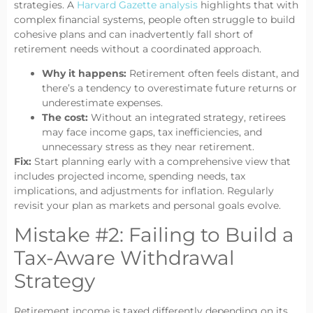
strategies. A
Harvard Gazette analysis
highlights that with
complex financial systems, people often struggle to build
cohesive plans and can inadvertently fall short of
retirement needs without a coordinated approach.
Why it happens:
Retirement often feels distant, and
there’s a tendency to overestimate future returns or
underestimate expenses.
The cost:
Without an integrated strategy, retirees
may face income gaps, tax inefficiencies, and
unnecessary stress as they near retirement.
Fix:
Start planning early with a comprehensive view that
includes projected income, spending needs, tax
implications, and adjustments for inflation. Regularly
revisit your plan as markets and personal goals evolve.
Mistake #2: Failing to Build a
Tax-Aware Withdrawal
Strategy
Retirement income is taxed differently depending on its