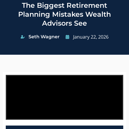
The Biggest Retirement
Planning Mistakes Wealth
Advisors See
January 22, 2026
Seth Wagner