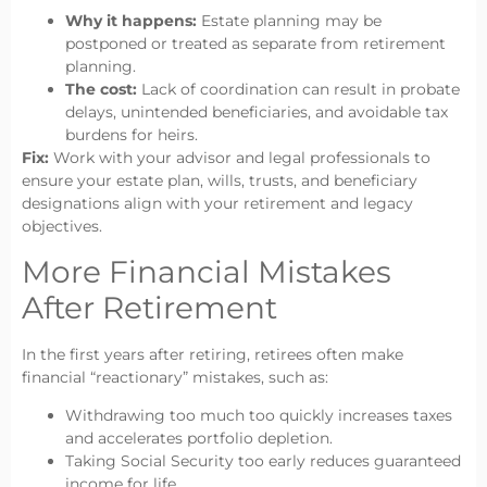
Why it happens:
Estate planning may be
postponed or treated as separate from retirement
planning.
The cost:
Lack of coordination can result in probate
delays, unintended beneficiaries, and avoidable tax
burdens for heirs.
Fix:
Work with your advisor and legal professionals to
ensure your estate plan, wills, trusts, and beneficiary
designations align with your retirement and legacy
objectives.
More Financial Mistakes
After Retirement
In the first years after retiring, retirees often make
financial “reactionary” mistakes, such as:
Withdrawing too much too quickly increases taxes
and accelerates portfolio depletion.
Taking Social Security too early reduces guaranteed
income for life.