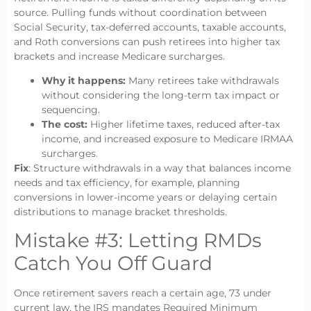
source. Pulling funds without coordination between
Social Security, tax-deferred accounts, taxable accounts,
and Roth conversions can push retirees into higher tax
brackets and increase Medicare surcharges.
Why it happens:
Many retirees take withdrawals
without considering the long-term tax impact or
sequencing.
The cost:
Higher lifetime taxes, reduced after-tax
income, and increased exposure to Medicare IRMAA
surcharges.
Fix
: Structure withdrawals in a way that balances income
needs and tax efficiency, for example, planning
conversions in lower-income years or delaying certain
distributions to manage bracket thresholds.
Mistake #3: Letting RMDs
Catch You Off Guard
Once retirement savers reach a certain age, 73 under
current law, the IRS mandates Required Minimum