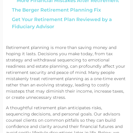
More Financial Mistakes After Retirement
The Berger Retirement Planning Fix
Get Your Retirement Plan Reviewed by a
Fiduciary Advisor
Retirement planning is more than saving money and
hoping it lasts. Decisions you make today, from tax
strategy and withdrawal sequencing to emotional
readiness and estate planning, can profoundly affect your
retirement security and peace of mind. Many people
mistakenly treat retirement planning as a one-time event
rather than an evolving strategy, leading to costly
missteps that may diminish their income, increase taxes,
or create unnecessary stress.
A thoughtful retirement plan anticipates risks,
sequencing decisions, and personal goals. Our advisors
counsel clients on common pitfalls so they can build
confidence and clarity around their financial futures and
avoid costly lifestyle disruptions later in life. Below, we