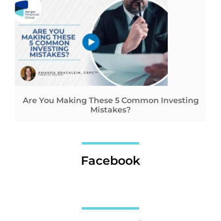
Are You Making These 5 Common Investing
Mistakes?
Facebook