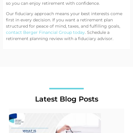
so you can enjoy retirement with confidence.
Our fiduciary approach means your best interests come
first in every decision. If you want a retirement plan
structured for peace of mind, taxes, and fulfilling goals,
contact Berger Financial Group today
. Schedule a
retirement planning review with a fiduciary advisor.
Latest Blog Posts