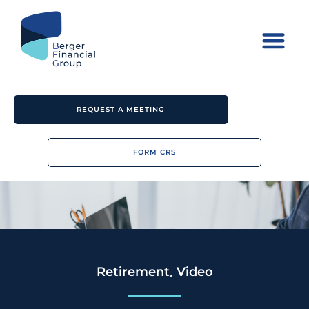
REQUEST A MEETING
FORM CRS
,
Retirement
Video