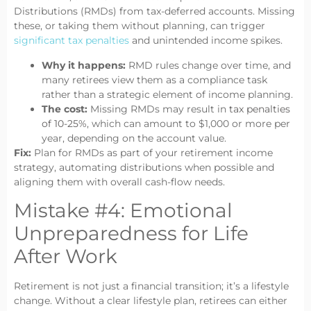
Distributions (RMDs) from tax-deferred accounts. Missing
these, or taking them without planning, can trigger
significant tax penalties
and unintended income spikes.
Why it happens:
RMD rules change over time, and
many retirees view them as a compliance task
rather than a strategic element of income planning.
The cost:
Missing RMDs may result in
tax penalties
of 10-25%
, which can amount to $1,000 or more per
year, depending on the account value.
Fix:
Plan for RMDs as part of your retirement income
strategy, automating distributions when possible and
aligning them with overall cash-flow needs.
Mistake #4: Emotional
Unpreparedness for Life
After Work
Retirement is not just a financial transition; it’s a lifestyle
change. Without a clear lifestyle plan, retirees can either