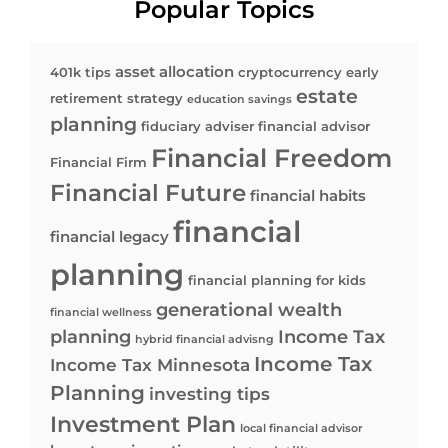
Popular Topics
asset allocation
401k tips
cryptocurrency
early
estate
retirement strategy
education savings
planning
fiduciary adviser
financial advisor
Financial Freedom
Financial Firm
Financial Future
financial habits
financial
financial legacy
planning
financial planning for kids
generational wealth
financial wellness
planning
Income Tax
hybrid financial advisng
Income Tax
Income Tax Minnesota
Planning
investing tips
Investment Plan
local financial advisor