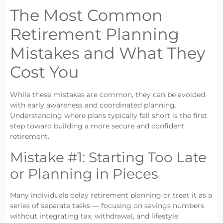
The Most Common
Retirement Planning
Mistakes and What They
Cost You
While these mistakes are common, they can be avoided
with early awareness and coordinated planning.
Understanding where plans typically fall short is the first
step toward building a more secure and confident
retirement.
Mistake #1: Starting Too Late
or Planning in Pieces
Many individuals delay retirement planning or treat it as a
series of separate tasks — focusing on savings numbers
without integrating tax, withdrawal, and lifestyle