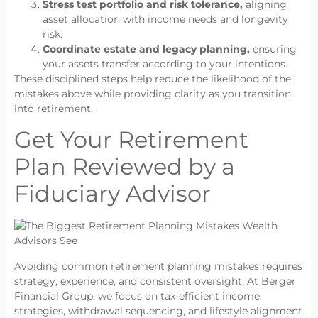
Stress test portfolio and risk tolerance,
aligning
asset allocation with income needs and longevity
risk.
Coordinate estate and legacy planning,
ensuring
your assets transfer according to your intentions.
These disciplined steps help reduce the likelihood of the
mistakes above while providing clarity as you transition
into retirement.
Get Your Retirement
Plan Reviewed by a
Fiduciary Advisor
Avoiding common retirement planning mistakes requires
strategy, experience, and consistent oversight. At Berger
Financial Group, we focus on tax-efficient income
strategies, withdrawal sequencing, and lifestyle alignment