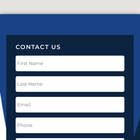
CONTACT US
First
Name
(Required)
Last
Name
(Required)
Email
(Required)
Phone
(Required)