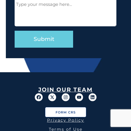
Message
(Required)
JOIN OUR TEAM
FORM CRS
Privacy Policy
Terms of Use