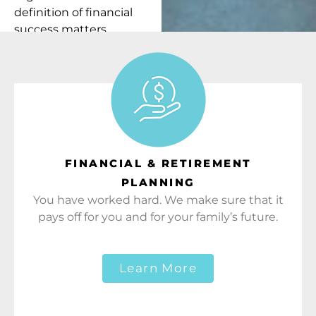
definition of financial
success matters
because it’s how we
measure our own.
FINANCIAL & RETIREMENT
PLANNING
You have worked hard. We make sure that it
pays off for you and for your family’s future.
Learn More