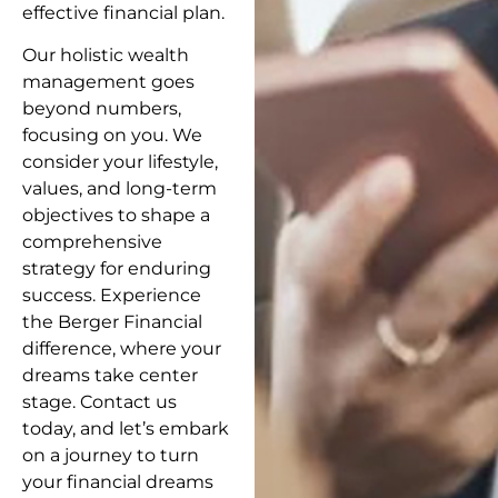
effective financial plan.
Our holistic wealth
management goes
beyond numbers,
focusing on you. We
consider your lifestyle,
values, and long-term
objectives to shape a
comprehensive
strategy for enduring
success. Experience
the Berger Financial
difference, where your
dreams take center
stage. Contact us
today, and let’s embark
on a journey to turn
your financial dreams