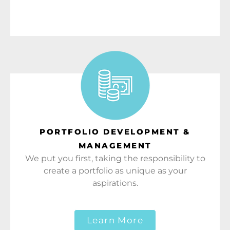
PORTFOLIO DEVELOPMENT &
MANAGEMENT
We put you first, taking the responsibility to
create a portfolio as unique as your
aspirations.
Learn More