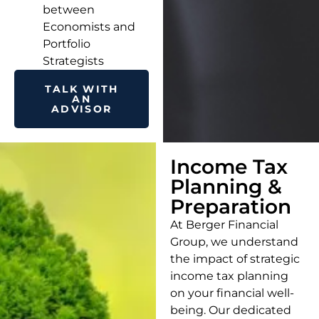
between
Economists and
Portfolio
Strategists
TALK WITH
AN
ADVISOR
Income Tax
Planning &
Preparation
At Berger Financial
Group, we understand
the impact of strategic
income tax planning
on your financial well-
being. Our dedicated