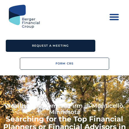
REQUEST A MEETING
FORM CRS
Wealth Management Firm in Monticello,
Minnesota
Searching for the Top Financial
Planners or Financial Advisors in