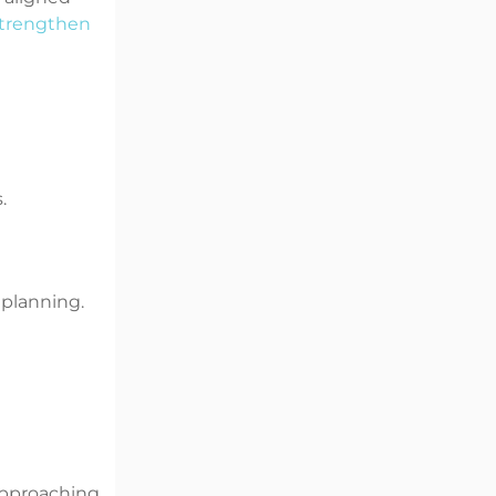
trengthen
.
 planning.
approaching