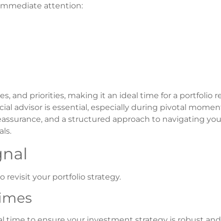
r immediate attention:
, and priorities, making it an ideal time for a portfolio 
ial advisor is essential, especially during pivotal momen
reassurance, and a structured approach to navigating your
ls.
gnal
revisit your portfolio strategy.
Times
tical time to ensure your investment strategy is robust an