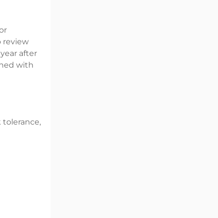
or
o review
year after
gned with
k tolerance,