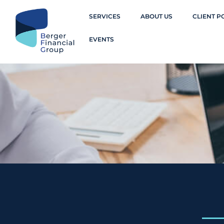
SERVICES
ABOUT US
CLIENT P
EVENTS