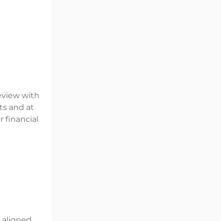
review with
ts and at
 financial
d aligned