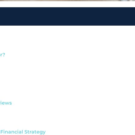
r?
views
 Financial Strategy