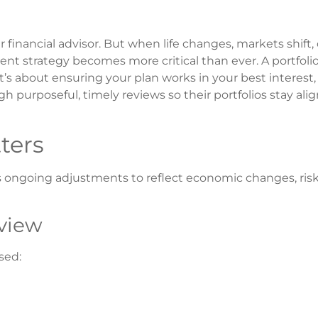
 financial advisor. But when life changes, markets shift, 
nt strategy becomes more critical than ever. A portfoli
’s about ensuring your plan works in your best interest, 
gh purposeful, timely reviews so their portfolios stay ali
ters
quires ongoing adjustments to reflect economic changes, ris
view
ssed: