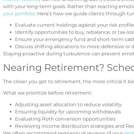
with your long-term goals. Rather than reacting emoti
your portfolio
. Here’s how we guide clients through tu
Evaluate current holdings against your risk profile
Identify opportunities to buy, rebalance, or tax-lo
Ensure your emergency fund and short-term cash
Discuss shifting allocations to more defensive or d
Staying proactive during turbulence can prevent emo
Nearing Retirement? Sche
The closer you get to retirement, the more critical it
What we prioritize before retirement:
Adjusting asset allocation to reduce volatility
Ensuring liquidity for upcoming withdrawals
Evaluating Roth conversion opportunities
Reviewing income distribution strategies and R
We often recommend semiannual reviews of your
reti