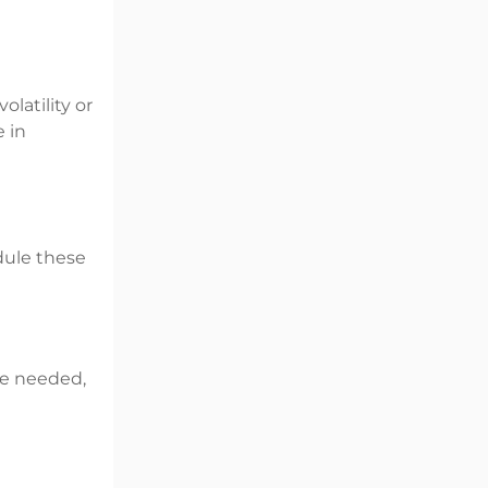
olatility or
e in
dule these
ere needed,