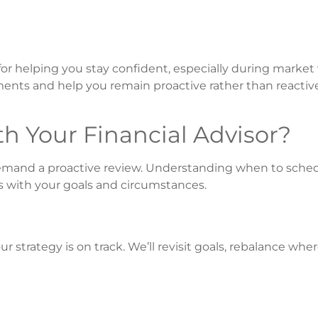
for helping you stay confident, especially during market v
tments and help you remain proactive rather than reactiv
 Your Financial Advisor?
s demand a proactive review. Understanding when to sche
s with your goals and circumstances.
ur strategy is on track. We’ll revisit goals, rebalance wh