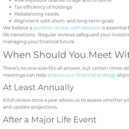
Risk exposure relative to age and timeline
Tax efficiency of holdings
Rebalancing needs
Alignment with short- and long-term goals
We believe a
portfolio review with advisors
is essential 
life transitions. Regular reviews safeguard your inves
managing your financial future.
When Should You Meet With
There’s no one-size-fits-all answer, but certain time
meetings can help
ensure your financial strategy
align
At Least Annually
A full review once a year allows us to assess whether yo
and update projections.
After a Major Life Event