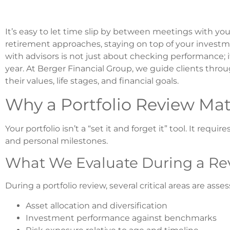
It’s easy to let time slip by between meetings with your
retirement approaches, staying on top of your investme
with advisors is not just about checking performance; it
year. At Berger Financial Group, we guide clients throu
their values, life stages, and financial goals.
Why a Portfolio Review Mat
Your portfolio isn’t a “set it and forget it” tool. It re
and personal milestones.
What We Evaluate During a Re
During a portfolio review, several critical areas are asse
Asset allocation and diversification
Investment performance against benchmarks