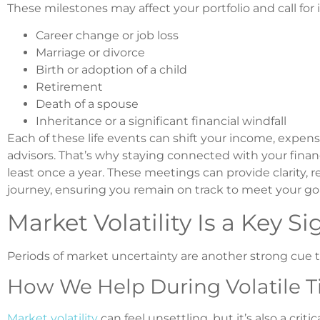
These milestones may affect your portfolio and call fo
Career change or job loss
Marriage or divorce
Birth or adoption of a child
Retirement
Death of a spouse
Inheritance or a significant financial windfall
Each of these life events can shift your income, expenses
advisors. That’s why staying connected with your financ
least once a year. These meetings can provide clarity, 
journey, ensuring you remain on track to meet your goa
Market Volatility Is a Key Si
Periods of market uncertainty are another strong cue to 
How We Help During Volatile 
Market volatility
can feel unsettling, but it’s also a cri