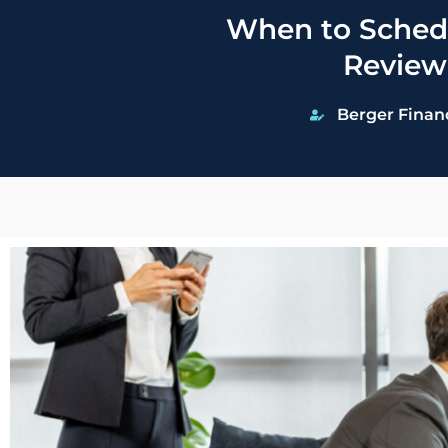
When to Schedu
Review
Berger Finan