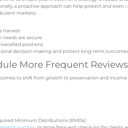
onally, a proactive approach can help protect and even
s
rbulent markets:
ss harvest
 needs are secure
iversified positions
tional decision-making and protect long-term outcomes
dule More Frequent Reviews
 becomes to shift from growth to preservation and income
equired Minimum Distributions (RMDs)
rement portfolio
or more frequent check-ins for clients 