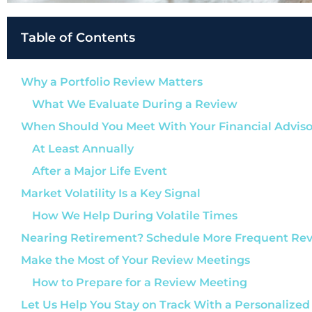
Table of Contents
Why a Portfolio Review Matters
What We Evaluate During a Review
When Should You Meet With Your Financial Adviso
At Least Annually
After a Major Life Event
Market Volatility Is a Key Signal
How We Help During Volatile Times
Nearing Retirement? Schedule More Frequent Re
Make the Most of Your Review Meetings
How to Prepare for a Review Meeting
Let Us Help You Stay on Track With a Personalized