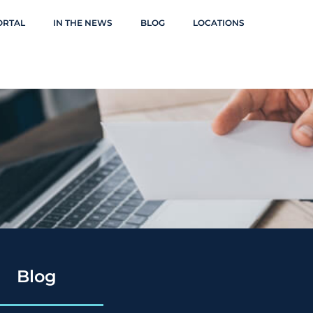
ORTAL
IN THE NEWS
BLOG
LOCATIONS
Blog