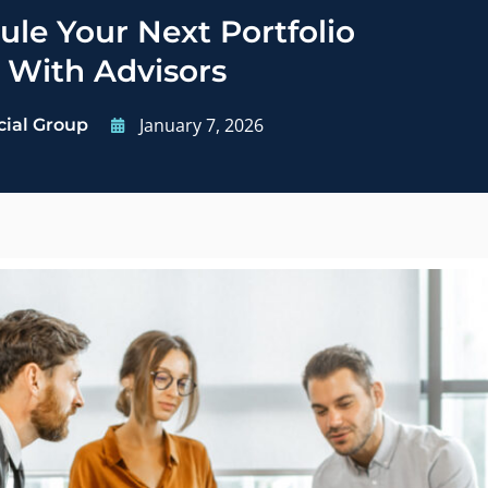
le Your Next Portfolio
 With Advisors
January 7, 2026
cial Group