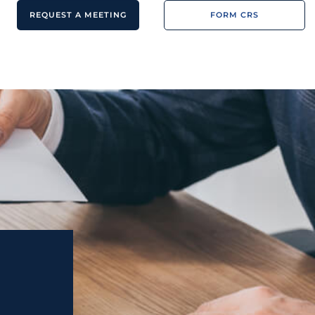
REQUEST A MEETING
FORM CRS