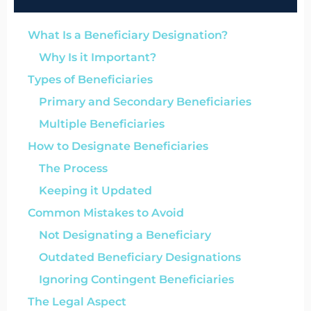
What Is a Beneficiary Designation?
Why Is it Important?
Types of Beneficiaries
Primary and Secondary Beneficiaries
Multiple Beneficiaries
How to Designate Beneficiaries
The Process
Keeping it Updated
Common Mistakes to Avoid
Not Designating a Beneficiary
Outdated Beneficiary Designations
Ignoring Contingent Beneficiaries
The Legal Aspect