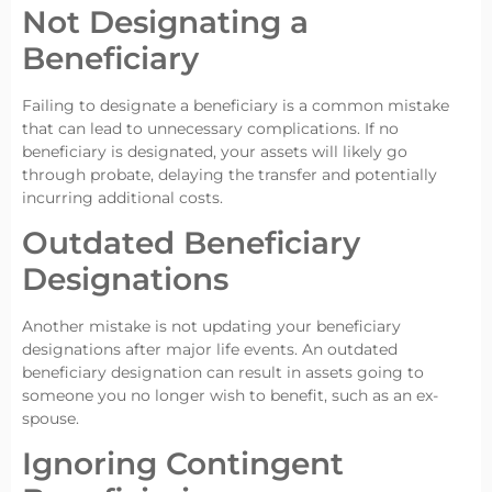
Not Designating a
Beneficiary
Failing to designate a beneficiary is a common mistake
that can lead to unnecessary complications. If no
beneficiary is designated, your assets will likely go
through probate, delaying the transfer and potentially
incurring additional costs.
Outdated Beneficiary
Designations
Another mistake is not updating your beneficiary
designations after major life events. An outdated
beneficiary designation can result in assets going to
someone you no longer wish to benefit, such as an ex-
spouse.
Ignoring Contingent