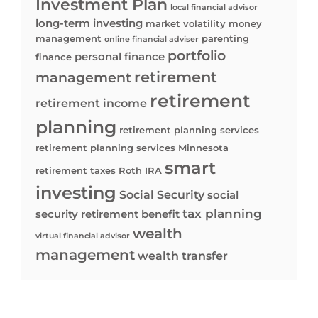
Investment Plan
local financial advisor
long-term investing
market volatility
money
management
parenting
online financial adviser
portfolio
personal finance
finance
retirement
management
retirement
retirement income
planning
retirement planning services
retirement planning services Minnesota
smart
retirement taxes
Roth IRA
investing
Social Security
social
tax planning
security retirement benefit
wealth
virtual financial advisor
management
wealth transfer