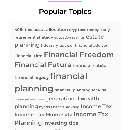
Popular Topics
asset allocation
401k tips
cryptocurrency
early
estate
retirement strategy
education savings
planning
fiduciary adviser
financial advisor
Financial Freedom
Financial Firm
Financial Future
financial habits
financial
financial legacy
planning
financial planning for kids
generational wealth
financial wellness
planning
Income Tax
hybrid financial advisng
Income Tax
Income Tax Minnesota
Planning
investing tips