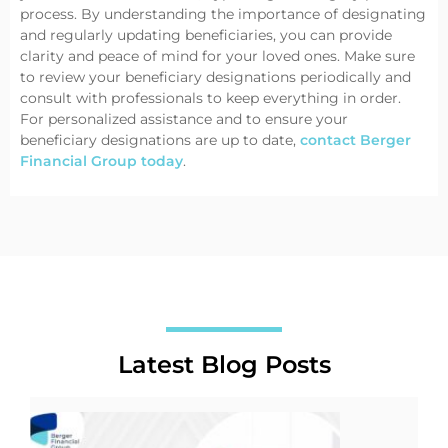
process. By understanding the importance of designating
and regularly updating beneficiaries, you can provide
clarity and peace of mind for your loved ones. Make sure
to review your beneficiary designations periodically and
consult with professionals to keep everything in order.
For personalized assistance and to ensure your
beneficiary designations are up to date,
contact Berger
Financial Group today
.
Latest Blog Posts