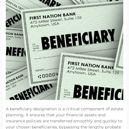
A beneficiary designation is a critical component of estate
planning. It ensures that your financial assets and
insurance policies are transferred smoothly and quickly to
your chosen beneficiaries, bypassing the lengthy probate