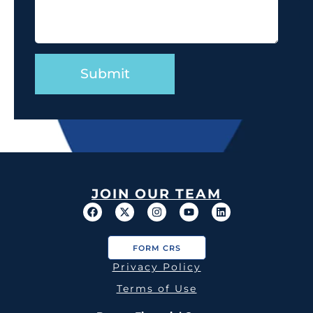
JOIN OUR TEAM
FORM CRS
Privacy Policy
Terms of Use