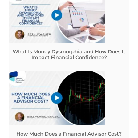
What Is Money Dysmorphia and How Does It
Impact Financial Confidence?
How Much Does a Financial Advisor Cost?