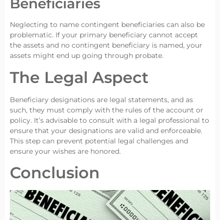
Beneficiaries
Neglecting to name contingent beneficiaries can also be
problematic. If your primary beneficiary cannot accept
the assets and no contingent beneficiary is named, your
assets might end up going through probate.
The Legal Aspect
Beneficiary designations are legal statements, and as
such, they must comply with the rules of the account or
policy. It’s advisable to consult with a legal professional to
ensure that your designations are valid and enforceable.
This step can prevent potential legal challenges and
ensure your wishes are honored.
Conclusion