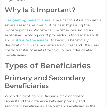
Why Is it Important?
Designating beneficiaries
on your accounts is crucial for
several reasons. Primarily, it helps in bypassing the
probate process. Probate can be time-consuming and
expensive, involving court proceedings to validate a will
and
distribute the assets
. By having a beneficiary
designation in place, you ensure a quicker and often less
costly transfer of assets from you to your designated
beneficiaries.
Types of Beneficiaries
Primary and Secondary
Beneficiaries
When designating beneficiaries, it’s essential to
understand the difference between primary and
secondary beneficiaries. The primary beneficiary is the