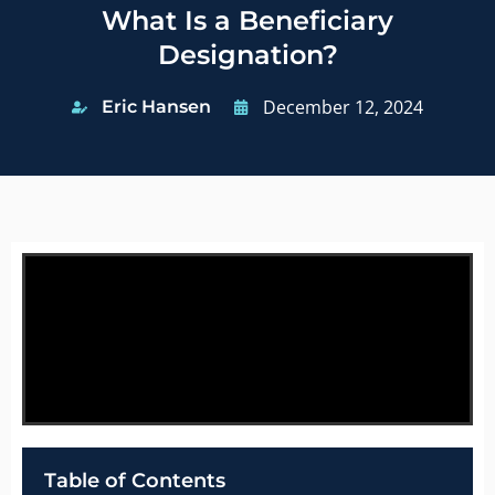
What Is a Beneficiary
Designation?
December 12, 2024
Eric Hansen
Table of Contents