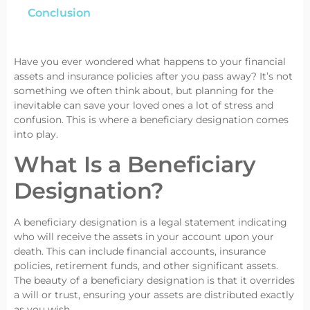
Conclusion
Have you ever wondered what happens to your financial
assets and insurance policies after you pass away? It’s not
something we often think about, but planning for the
inevitable can save your loved ones a lot of stress and
confusion. This is where a beneficiary designation comes
into play.
What Is a Beneficiary
Designation?
A beneficiary designation is a legal statement indicating
who will receive the assets in your account upon your
death. This can include financial accounts, insurance
policies, retirement funds, and other significant assets.
The beauty of a beneficiary designation is that it overrides
a will or trust, ensuring your assets are distributed exactly
as you wish.