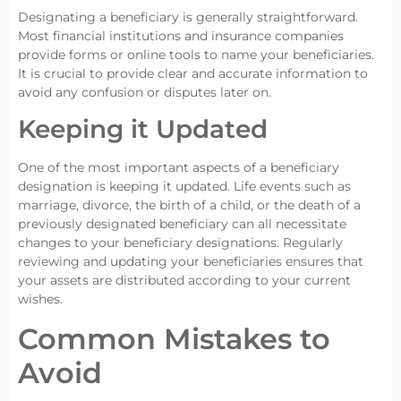
Designating a beneficiary is generally straightforward.
Most financial institutions and insurance companies
provide forms or online tools to name your beneficiaries.
It is crucial to provide clear and accurate information to
avoid any confusion or disputes later on.
Keeping it Updated
One of the most important aspects of a beneficiary
designation is keeping it updated. Life events such as
marriage, divorce, the birth of a child, or the death of a
previously designated beneficiary can all necessitate
changes to your beneficiary designations. Regularly
reviewing and updating your beneficiaries ensures that
your assets are distributed according to your current
wishes.
Common Mistakes to
Avoid