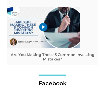
Are You Making These 5 Common Investing
Mistakes?
Facebook