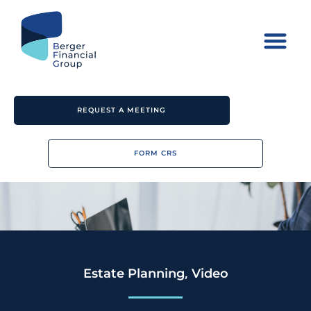
REQUEST A MEETING
FORM CRS
,
Estate Planning
Video