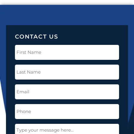
CONTACT US
First
Name
(Required)
Last
Name
(Required)
Email
(Required)
Phone
(Required)
Message
(Required)