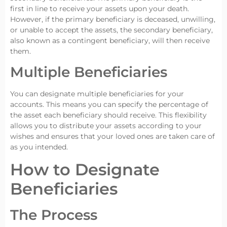
first in line to receive your assets upon your death.
However, if the primary beneficiary is deceased, unwilling,
or unable to accept the assets, the secondary beneficiary,
also known as a contingent beneficiary, will then receive
them.
Multiple Beneficiaries
You can designate multiple beneficiaries for your
accounts. This means you can specify the percentage of
the asset each beneficiary should receive. This flexibility
allows you to distribute your assets according to your
wishes and ensures that your loved ones are taken care of
as you intended.
How to Designate
Beneficiaries
The Process