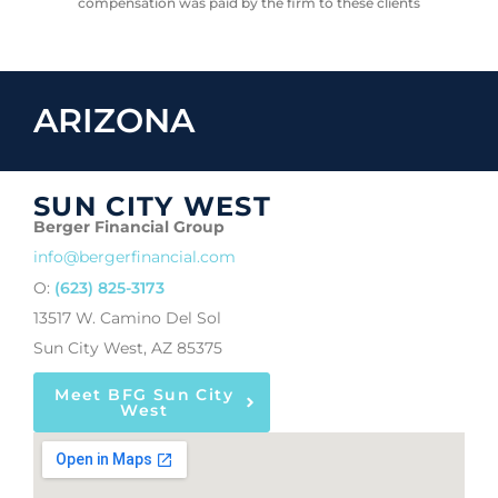
compensation was paid by the firm to these clients
ARIZONA
SUN CITY WEST
Berger Financial Group
info@bergerfinancial.com
O:
(623) 825-3173
13517 W. Camino Del Sol
Sun City West, AZ 85375
Meet BFG Sun City
West