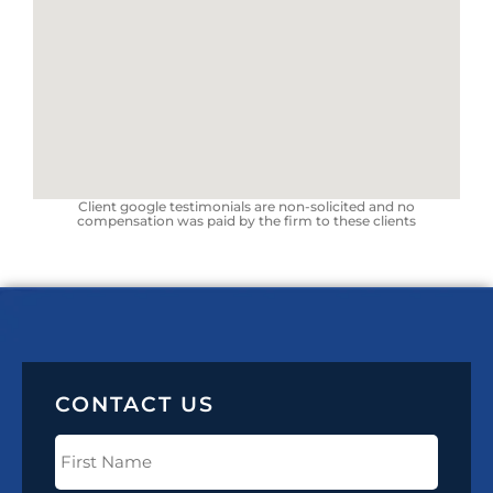
Client google testimonials are non-solicited and no
compensation was paid by the firm to these clients
CONTACT US
First
Name
(Required)