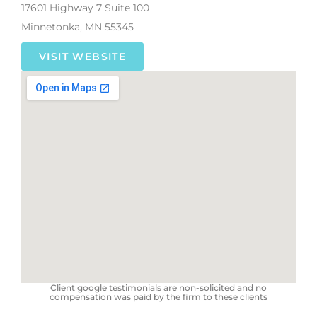
17601 Highway 7 Suite 100
Minnetonka, MN 55345
VISIT WEBSITE
Client google testimonials are non-solicited and no
compensation was paid by the firm to these clients