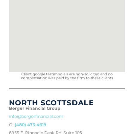
Client google testimonials are non-solicited and no
compensation was paid by the firm to these clients
NORTH SCOTTSDALE
Berger Financial Group
info@bergerfinancial.com
O:
(480) 473-4619
8955 E. Pinnacle Peak Rd, Suite 105