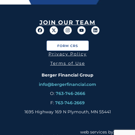
JOIN OUR TEAM
FORM CRS
Privacy Policy
Terms of Use
Berger Financial Group
info@bergerfinancial.com
O:
763-746-2666
F:
763-746-2669
1695 Highway 169 N Plymouth, MN 55441
web services by: