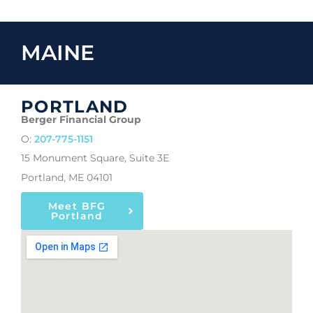
MAINE
PORTLAND
Berger Financial Group
O:
207-775-1151
15 Monument Square, Suite 3E
Portland, ME 04101
Meet BFG
Portland