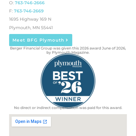
O:
763-746-2666
F:
763-746-2669
1695 Highway 169 N
Plymouth, MN 55441
Meet BFG Plymouth
Berger Financial Group was given this 2026 award June of 2026,
by Plymouth Magazine.
No direct or indirect compensation was paid for this award.