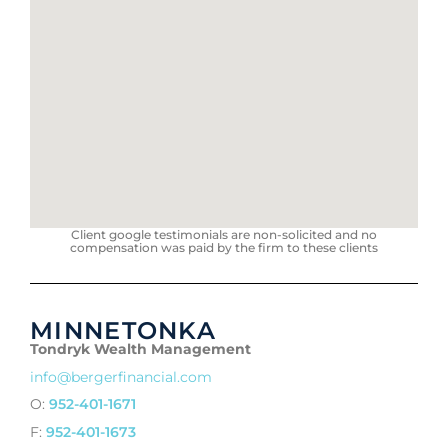
Client google testimonials are non-solicited and no
compensation was paid by the firm to these clients
MINNETONKA
Tondryk Wealth Management
info@bergerfinancial.com
O:
952-401-1671
F:
952-401-1673