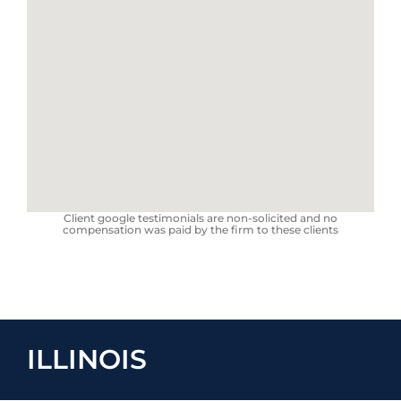
Client google testimonials are non-solicited and no
compensation was paid by the firm to these clients
ILLINOIS