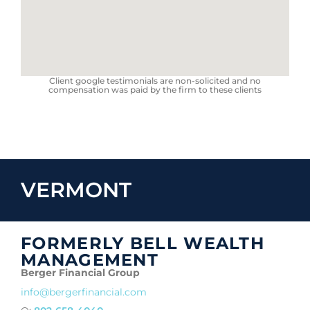
Client google testimonials are non-solicited and no
compensation was paid by the firm to these clients
VERMONT
FORMERLY BELL WEALTH
MANAGEMENT
Berger Financial Group
info@bergerfinancial.com