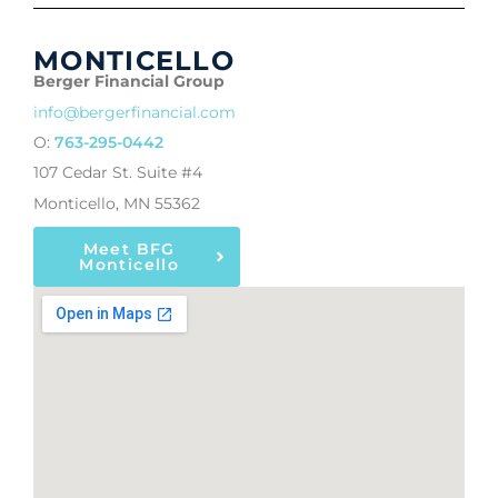
MONTICELLO
Berger Financial Group
info@bergerfinancial.com
O:
763-295-0442
107 Cedar St. Suite #4
Monticello, MN 55362
Meet BFG
Monticello