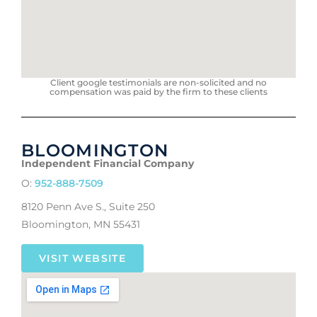
Client google testimonials are non-solicited and no
compensation was paid by the firm to these clients
BLOOMINGTON
Independent Financial Company
O:
952-888-7509
8120 Penn Ave S., Suite 250
Bloomington, MN 55431
VISIT WEBSITE