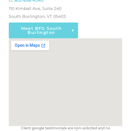
O:
802-658-4040
110 Kimball Ave, Suite 240
South Burlington, VT 05403
Meet BFG South
Burlington
Client google testimonials are non-solicited and no