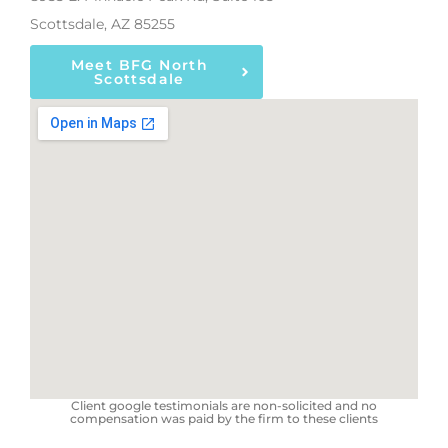
Scottsdale, AZ 85255
Meet BFG North
Scottsdale
Client google testimonials are non-solicited and no
compensation was paid by the firm to these clients