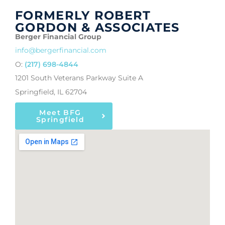
FORMERLY ROBERT
GORDON & ASSOCIATES
Berger Financial Group
info@bergerfinancial.com
O:
(217) 698-4844
1201 South Veterans Parkway Suite A
Springfield, IL 62704
Meet BFG
Springfield