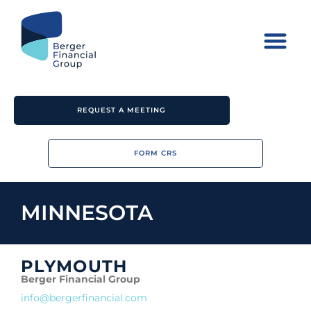
REQUEST A MEETING
FORM CRS
MINNESOTA
PLYMOUTH
Berger Financial Group
info@bergerfinancial.com