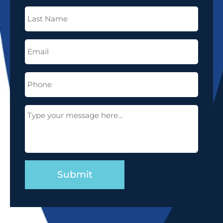
Last
Name
(Required)
Email
(Required)
Phone
(Required)
Message
(Required)